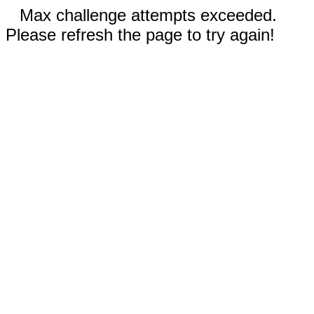
Max challenge attempts exceeded.
Please refresh the page to try again!